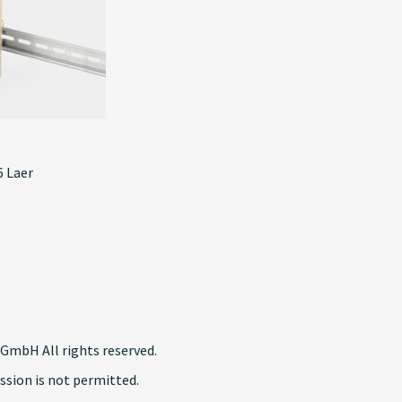
 Laer
GmbH All rights reserved.
ssion is not permitted.