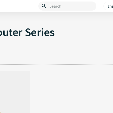
Eng
Type to start searching
uter Series