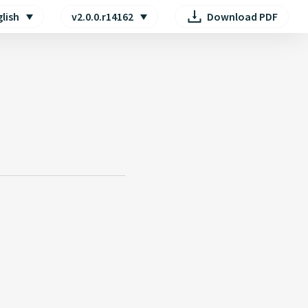
lish
v2.0.0.r14162
Download PDF