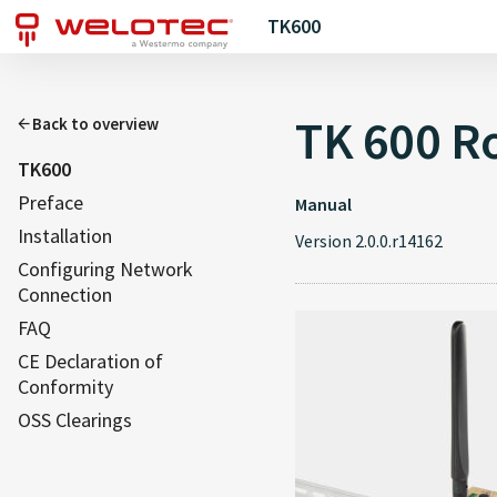
TK600
TK 600 Ro
Back to overview
TK600
Preface
Manual
Installation
Version 2.0.0.r14162
Configuring Network
Connection
FAQ
CE Declaration of
Conformity
OSS Clearings