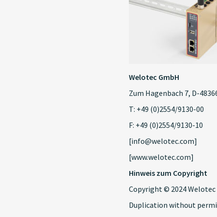
Welotec GmbH
Zum Hagenbach 7, D-48366
T: +49 (0)2554/9130-00
F: +49 (0)2554/9130-10
[info@welotec.com]
[www.welotec.com]
Hinweis zum Copyright
Copyright © 2024 Welotec 
Duplication without permi